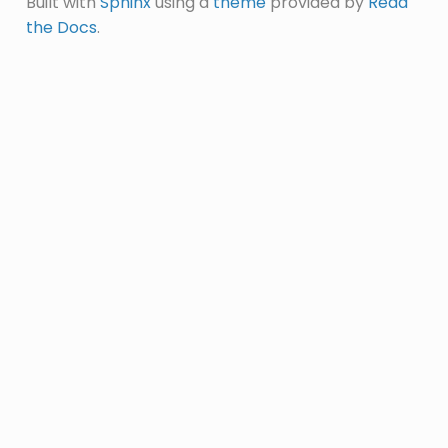
Built with
Sphinx
using a
theme
provided by
Read
the Docs
.