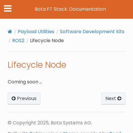
Bota FT Stack: Documentation
Payload Utilities
Software Development Kits
ROS2
Lifecycle Node
Lifecycle Node
Coming soon …
Previous
Next
© Copyright 2025, Bota Systems AG.