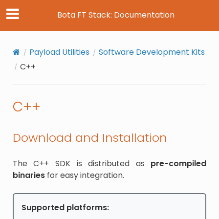
Bota FT Stack: Documentation
Payload Utilities
Software Development Kits
C++
C++
Download and Installation
The C++ SDK is distributed as
pre-compiled
binaries
for easy integration.
Supported platforms: