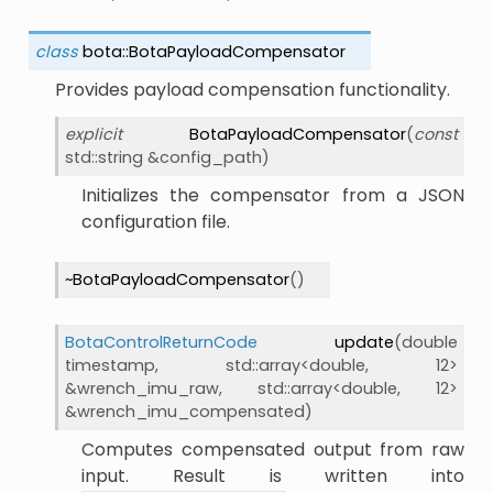
class
bota
::
BotaPayloadCompensator
Provides payload compensation functionality.
explicit
BotaPayloadCompensator
(
const
std
::
string
&
config_path
)
Initializes the compensator from a JSON
configuration file.
~BotaPayloadCompensator
(
)
BotaControlReturnCode
update
(
double
timestamp
,
std
::
array
<
double
,
12
>
&
wrench_imu_raw
,
std
::
array
<
double
,
12
>
&
wrench_imu_compensated
)
Computes compensated output from raw
input. Result is written into