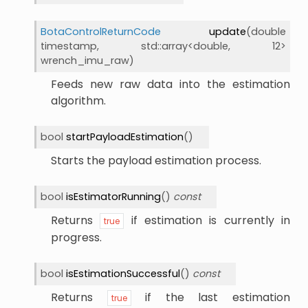
BotaControlReturnCode
update
(
double
timestamp
,
std
::
array
<
double
,
12
>
wrench_imu_raw
)
Feeds new raw data into the estimation
algorithm.
bool
startPayloadEstimation
(
)
Starts the payload estimation process.
bool
isEstimatorRunning
(
)
const
Returns
if estimation is currently in
true
progress.
bool
isEstimationSuccessful
(
)
const
Returns
if the last estimation
true