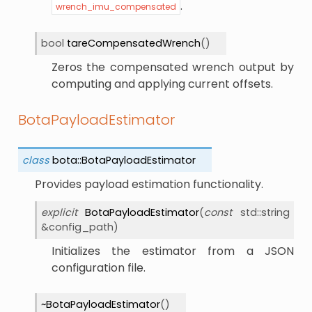
.
wrench_imu_compensated
bool
tareCompensatedWrench
(
)
Zeros the compensated wrench output by
computing and applying current offsets.
BotaPayloadEstimator
class
bota
::
BotaPayloadEstimator
Provides payload estimation functionality.
explicit
BotaPayloadEstimator
(
const
std
::
string
&
config_path
)
Initializes the estimator from a JSON
configuration file.
~BotaPayloadEstimator
(
)