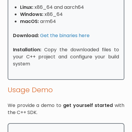
Linux:
x86_64 and aarch64
Windows:
x86_64
macOS:
arm64
Download:
Get the binaries here
Installation:
Copy the downloaded files to
your C++ project and configure your build
system
Usage Demo
We provide a demo to
get yourself started
with
the C++ SDK.