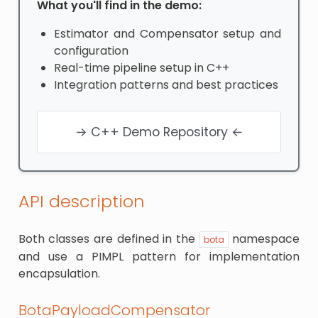
What you'll find in the demo:
Estimator and Compensator setup and
configuration
Real-time pipeline setup in C++
Integration patterns and best practices
→ C++ Demo Repository ←
API description
Both classes are defined in the
namespace
bota
and use a PIMPL pattern for implementation
encapsulation.
BotaPayloadCompensator